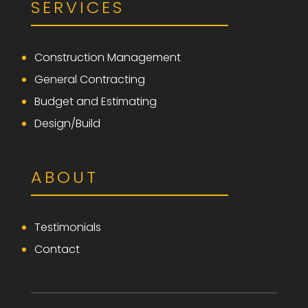
SERVICES
Construction Management
General Contracting
Budget and Estimating
Design/Build
ABOUT
Testimonials
Contact