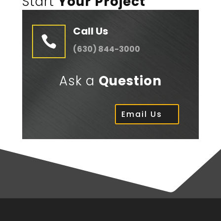
Start
Your Project
Call Us

(630) 844-3000
Ask a
Question
Email Us