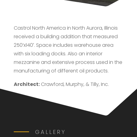
Castrol North America in North Aurora, Illinois
received a building addition that measured
250’x140′. Space includes warehouse area
with six loading docks. Also an interior
mezzanine and extensive process used in the
manufacturing of different oil products.
Architect:
Crawford, Murphy, & Tilly, Inc.
GALLERY