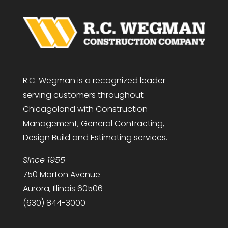
R.C. Wegman is a recognized leader
serving customers throughout
Chicagoland with Construction
Management, General Contracting,
Design Build and Estimating services.
Since 1955
750 Morton Avenue
Aurora, Illinois 60506
(630) 844-3000