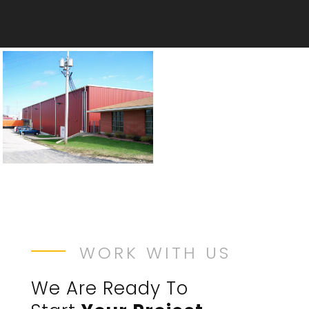
WORK WITH US
We Are Ready To