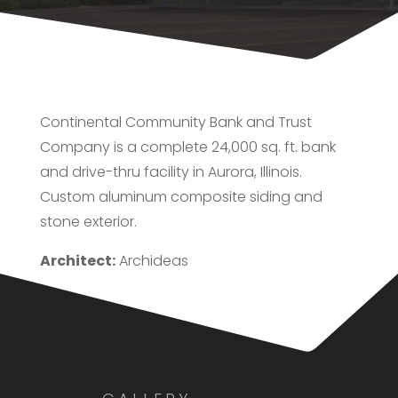
Continental Community Bank and Trust
Company is a complete 24,000 sq. ft. bank
and drive-thru facility in Aurora, Illinois.
Custom aluminum composite siding and
stone exterior.
Architect:
Archideas