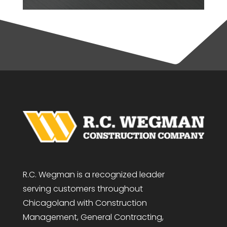
R.C. Wegman is a recognized leader
serving customers throughout
Chicagoland with Construction
Management, General Contracting,