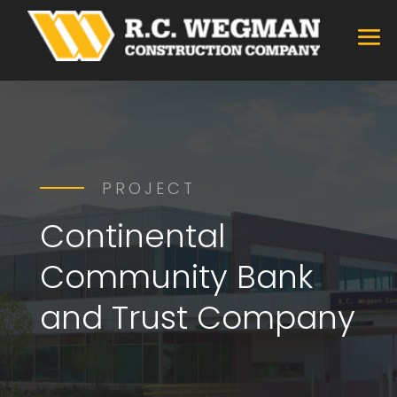
PROJECT
Continental
Community Bank
and Trust Company