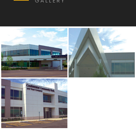
GALLERY