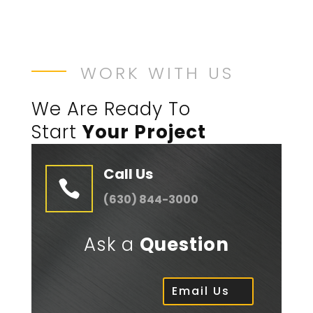
WORK WITH US
We Are Ready To
Start
Your Project
Call Us

(630) 844-3000
Ask a
Question
Email Us