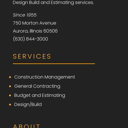
Design Build and Estimating services.
Since 1955
750 Morton Avenue
Aurora, Illinois 60506
(630) 844-3000
SERVICES
Construction Management
General Contracting
Budget and Estimating
Design/Build
ABOUT