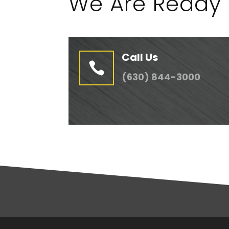
We Are Ready 
Call Us

(630) 844-3000