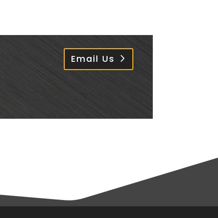
Email Us