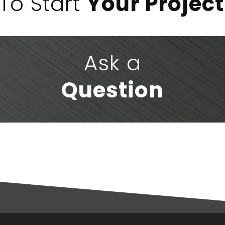
To Start
Your Project
Ask a
Question