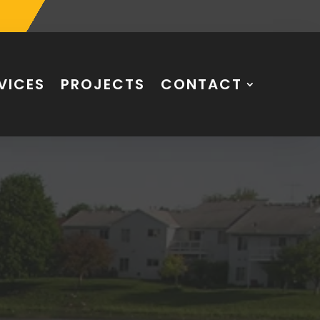
VICES
PROJECTS
CONTACT