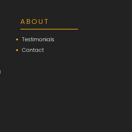
ABOUT
Testimonials
Contact
g