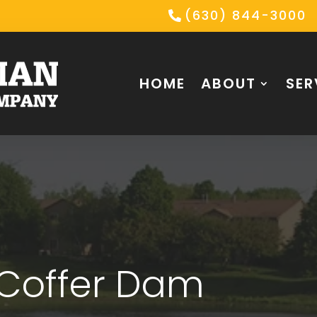
(630) 844-3000
HOME
ABOUT
SER
 Coffer Dam