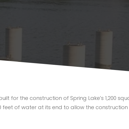
lt for the construction of Spring Lake’s 1,200 squar
0 feet of water at its end to allow the construction 