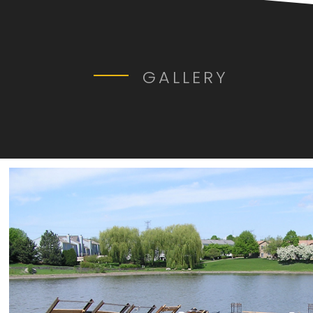
GALLERY