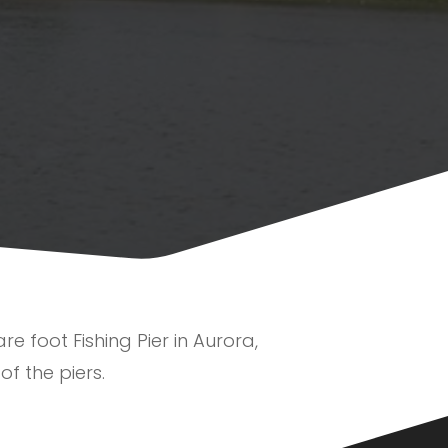
e foot Fishing Pier in Aurora,
of the piers.