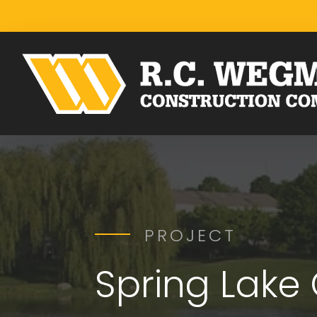
PROJECT
Spring Lake