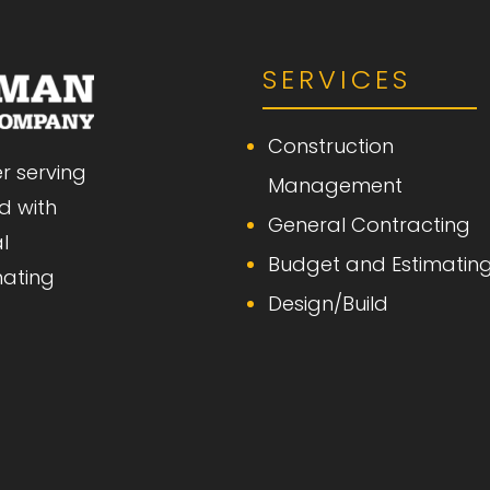
SERVICES
Construction
r serving
Management
d with
General Contracting
l
Budget and Estimatin
mating
Design/Build