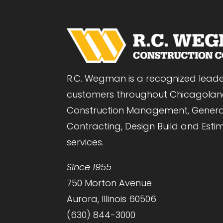
R.C. Wegman is a recognized leade
customers throughout Chicagolan
Construction Management, Genera
Contracting, Design Build and Esti
services.
Since 1955
750 Morton Avenue
Aurora, Illinois 60506
(630) 844-3000