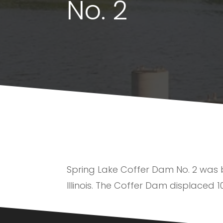
No. 2
Spring Lake Coffer Dam No. 2 was bui
Illinois. The Coffer Dam displaced 1