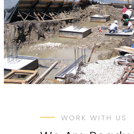
WORK WITH US